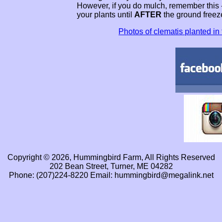
However, if you do mulch, remember this 
your plants until
AFTER
the ground freez
Photos of clematis planted in t
Copyright © 2026, Hummingbird Farm, All Rights Reserved
202 Bean Street, Turner, ME 04282
Phone: (207)224-8220 Email: hummingbird@megalink.net