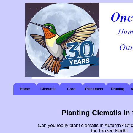
Home
Clematis
Care
Placement
Pruning
A
Planting Clematis in 
Can you really plant clematis in Autumn? Of 
the Frozen North!