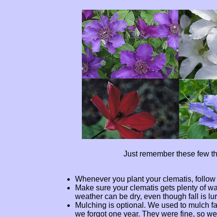
Just remember these few th
Whenever you plant your clematis, follow
Make sure your clematis gets plenty of wat
weather can be dry, even though fall is lu
Mulching is optional. We used to mulch fal
we forgot one year. They were fine, so we