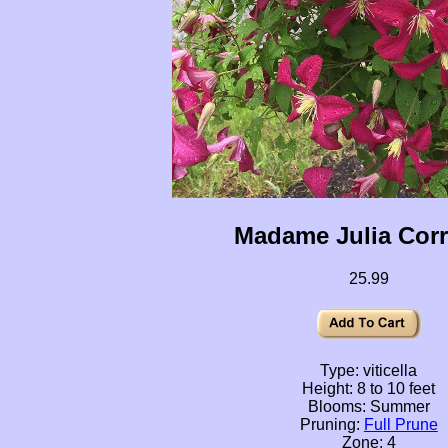
Madame Julia Cor
25.99
Type: viticella
Height: 8 to 10 feet
Blooms: Summer
Pruning:
Full Prune
Zone: 4