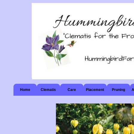
Home
Clematis
Care
Placement
Pruning
A