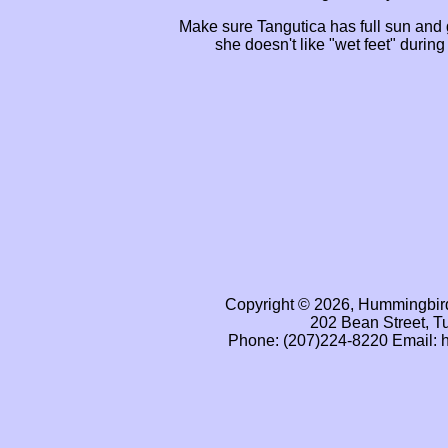
Make sure Tangutica has full sun and
she doesn't like "wet feet" during
Copyright © 2026, Hummingbird
202 Bean Street, T
Phone: (207)224-8220 Email: