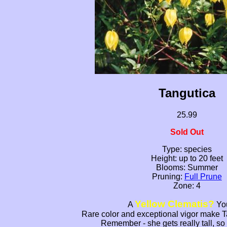
Tangutica
25.99
Sold Out
Type: species
Height: up to 20 feet
Blooms: Summer
Pruning:
Full Prune
Zone: 4
Yellow Clematis?
A
You
Rare color and exceptional vigor make T
Remember - she gets really tall, so