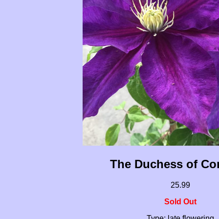
The Duchess of Co
25.99
Sold Out
Type: late flowering