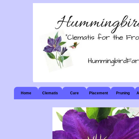
Home
Clematis
Care
Placement
Pruning
A