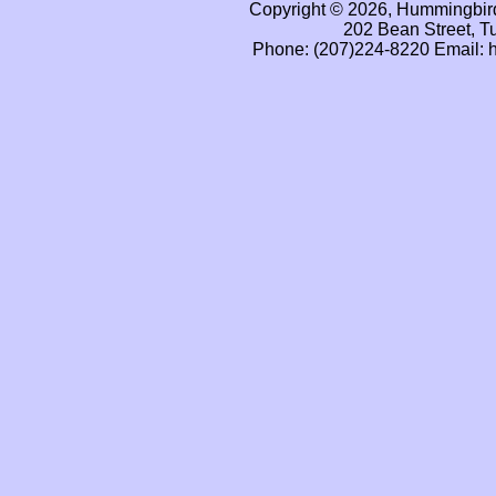
Copyright © 2026, Hummingbird
202 Bean Street, T
Phone: (207)224-8220 Email: