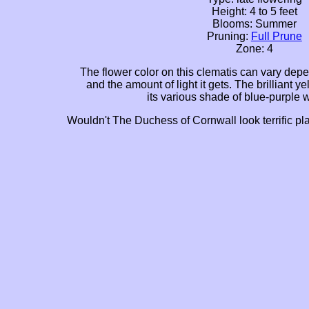
Height: 4 to 5 feet
Blooms: Summer
Pruning:
Full Prune
Zone: 4
The flower color on this clematis can vary depe
and the amount of light it gets. The brilliant ye
its various shade of blue-purple 
Wouldn't The Duchess of Cornwall look terrific pl