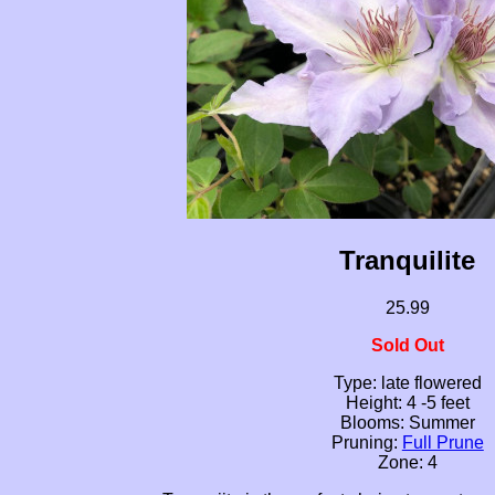
Tranquilite
25.99
Sold Out
Type: late flowered
Height: 4 -5 feet
Blooms: Summer
Pruning:
Full Prune
Zone: 4