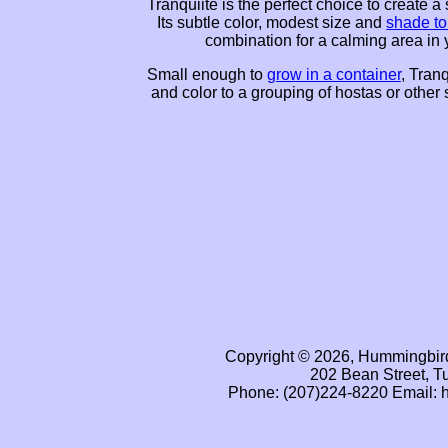
Tranquiite is the perfect choice to create a
Its subtle color, modest size and
shade to
combination for a calming area in 
Small enough to
grow in a container
, Tranq
and color to a grouping of hostas or other
Copyright © 2026, Hummingbird
202 Bean Street, T
Phone: (207)224-8220 Email: