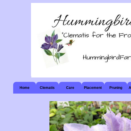
Home
Clematis
Care
Placement
Pruning
A